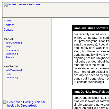
Home
Contact
lame-industries software
Donate
I've recently started work 
without an update. I'm star
lameGen
to it previously that I don'
Info/Download
email passwords). It coul
Help
and I really don't want tha
Languages
along but I have no release
Changelog
updated and it will work w
Awards
anything pre XP. I might ev
not quite decided about tha
other parts of the world.
lameGenLite
I also started on a passwo
Info/Download
was more of project just to 
Help
actually be needed by anyo
Changelog
buggy but it generates. If 
I'll consider releasing it.
lameGenLite Beta Relea
lameGenLite is just like la
bloated software or software
single password generato
lameGen but it will have a l