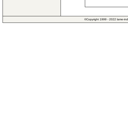
©Copyright 1999 - 2022 lame-