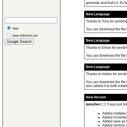
generate and that's it. It'
New Language
Thanks to Tony for sending 
Web
You can download the file
lame-industries.net
New Language
Thanks to Erhan for sending
You can download the file
New Language
Thanks to Helton for sendin
You can download the file 
also added it to both install
New Version
lameGen
1.1.3 was just r
Added multiple 
Added incremen
Added save as 
Added remove ma